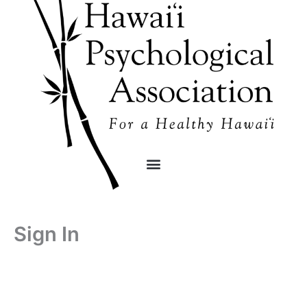
Skip
content
to
content
Sign In