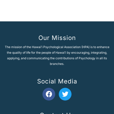
Our Mission
The mission of the Hawaiʻi Psychological Association (HPA) is to enhance
the quality of life for the people of Hawaiʻi by encouraging, integrating,
applying, and communicating the contributions of Psychology in all its
branches.
Social Media
F
T
a
w
c
i
e
t