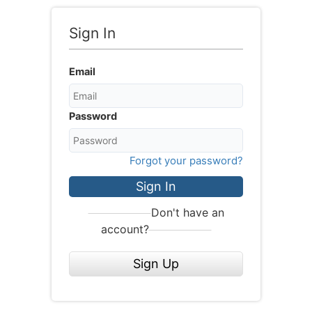
Sign In
Email
Password
Forgot your password?
Sign In
Don't have an
account?
Sign Up