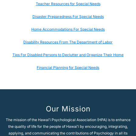
Teacher Resources for Special Needs
Disaster Preparedness For Special Needs
Home Accommodations For Special Needs
Disability Resources From The Department of Labor
Tips For Disabled Persons to Declutter and Organize Their Home
Financial Planning for Special Needs
Our Mission
The mission of the Hawaiʻi Psychological Association (HPA) is to enhance
the quality of life for the people of Hawaiʻi by encouraging, integrating,
applying, and communicating the contributions of Psychology in all its