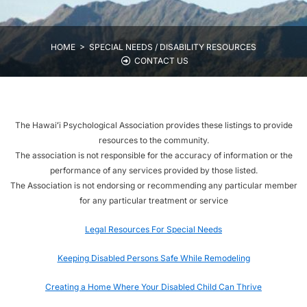
HOME >
SPECIAL NEEDS / DISABILITY RESOURCES
CONTACT US
The Hawaiʻi Psychological Association provides these listings to provide
resources to the community.
The association is not responsible for the accuracy of information or the
performance of any services provided by those listed.
The Association is not endorsing or recommending any particular member
for any particular treatment or service
Legal Resources For Special Needs
Keeping Disabled Persons Safe While Remodeling
Creating a Home Where Your Disabled Child Can Thrive