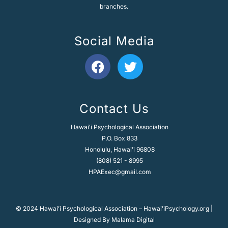
branches.
Social Media
F
T
a
w
c
i
e
t
Contact Us
b
t
o
e
Hawaiʻi Psychological Association
o
r
P.O. Box 833
k
Honolulu, Hawaiʻi 96808
(808) 521 - 8995
HPAExec@gmail.com
© 2024 Hawaiʻi Psychological Association – HawaiʻiPsychology.org |
Designed By
Malama Digital