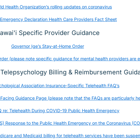
d Health Organization’s rolling updates on coronavirus
Emergency Declaration Health Care Providers Fact Sheet
awai'i Specific Provider Guidance
Governor Ige’s Stay-at-Home Order
r (please note specific guidance for mental health providers are e
/ Telepsychology Billing & Reimbursement Guid
chological Association Insurance-Specific Telehealth FAQ’s
cing Guidance Page (please note that the FAQs are particularly he
re: Telehealth During COVID-19 Public Health Emergency
S) Response to the Public Health Emergency on the Coronavirus (C
icare and Medicaid billing for telehealth services have been suspe