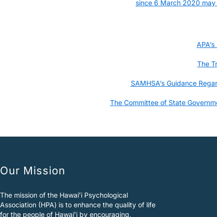
since 6 March 2020 may bi
APA’s
The T
SAMHSA’s Guidance Regardi
The Committee of State Governmen
Our Mission
The mission of the Hawaiʻi Psychological
Association (HPA) is to enhance the quality of life
for the people of Hawaiʻi by encouraging,