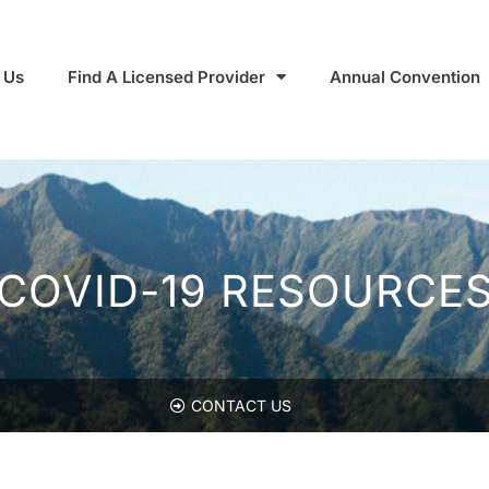
 Us
Find A Licensed Provider
Annual Convention
COVID-19 RESOURCE
CONTACT US