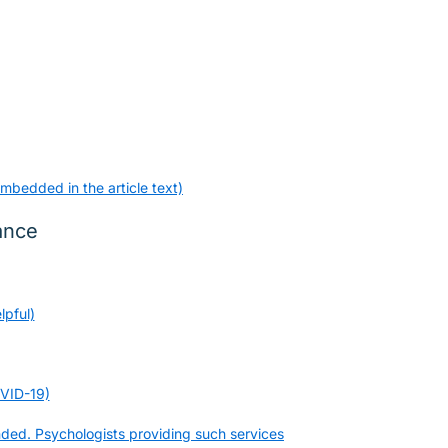
mbedded in the article text)
ance
lpful)
OVID-19)
nded. Psychologists providing such services