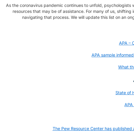
As the coronavirus pandemic continues to unfold, psychologists wil
resources that may be of assistance. For many of us, shifting 
navigating that process. We will update this list on an ong
APA – C
APA sample informed c
What th
State of
APA 
The Pew Resource Center has published an