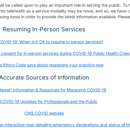
l be called upon to play an important role in serving the public. To 
into telehealth as a service modality may be novel, and so, we have co
oing basis in order to provide the latest information available. Pleas
Resuming In-Person Services
OVID-19: When is it OK to resume in-person services?
onsent for in-person services during COVID-19 Public Health Crisis
e Ethics Code says about reopening your practice now
Accurate Sources of Information
 Hawai’i Information & Resources for Managing COVID-19
COVID-19 Updates for Professionals and the Public
CMS COVID website
 interactive map detailing emergency declarations and status of th