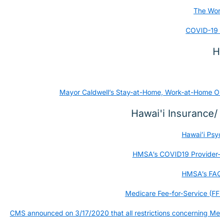
The Worl
COVID-19 
H
Mayor Caldwell’s Stay-at-Home, Work-at-Home Orde
Hawai'i Insurance
Hawai’i Psy
HMSA’s COVID19 Provider-Fa
HMSA’s FAQ 
Medicare Fee-for-Service (FF
CMS announced on 3/17/2020 that all restrictions concerning Med