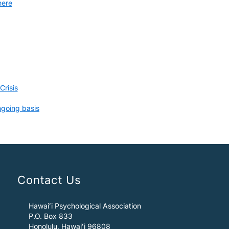
here
risis
ngoing basis
Contact Us
Hawaiʻi Psychological Association
P.O. Box 833
Honolulu, Hawaiʻi 96808