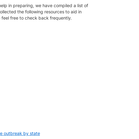
help in preparing, we have compiled a list of
llected the following resources to aid in
e feel free to check back frequently.
e outbreak by state