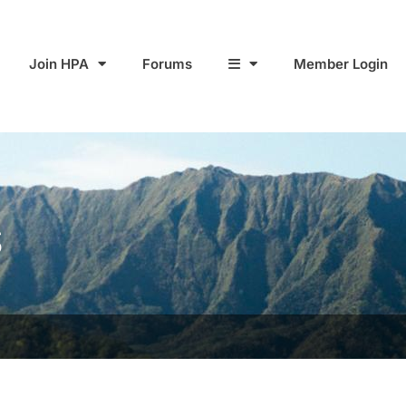
Join HPA
Forums
Member Login
S