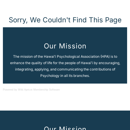
Powered by Wild Apricot
Membership Software
Our Mission