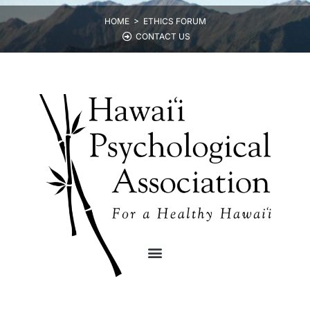
HOME >
ETHICS FORUM
CONTACT US