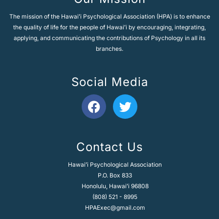
The mission of the Hawaiʻi Psychological Association (HPA) is to enhance
the quality of life for the people of Hawaiʻi by encouraging, integrating,
applying, and communicating the contributions of Psychology in all its
branches.
Social Media
F
T
a
w
c
i
e
t
Contact Us
b
t
o
e
Hawaiʻi Psychological Association
o
r
P.O. Box 833
k
Honolulu, Hawaiʻi 96808
(808) 521 - 8995
HPAExec@gmail.com