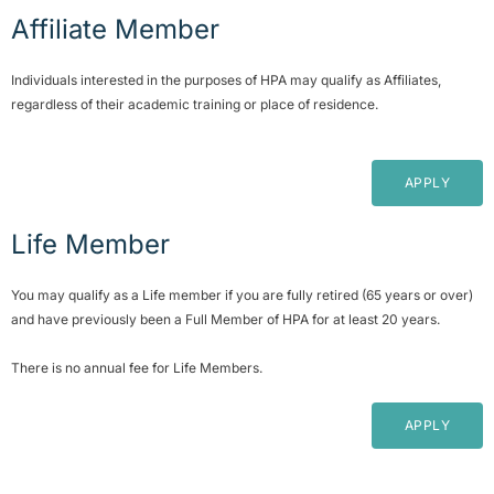
Affiliate Member
Individuals interested in the purposes of HPA may qualify as Affiliates,
regardless of their academic training or place of residence.
APPLY
Life Member
You may qualify as a Life member if you are fully retired (65 years or over)
and have previously been a Full Member of HPA for at least 20 years.
There is no annual fee for Life Members.
APPLY