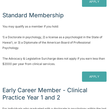
APPLY
Standard Membership
You may qualify as a member if you hold:
1) a Doctorate in psychology, 2) a license as a psychologist in the State of
Hawaiʻi, or 3) a Diplomate of the American Board of Professional
Psychology.
The Advocacy & Legislative Surcharge does not apply if you earn less than
$2000 per year from clinical services.
APPLY
Early Career Member - Clinical
Practice Year 1 and 2
For individuals who graduated with a doctorate in psychology within the last