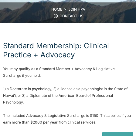
HOME >
JOIN HPA
CONTACT US
Standard Membership: Clinical
Practice + Advocacy
You may qualify as a Standard Member + Advocacy & Legislative
Surcharge if you hold:
1) a Doctorate in psychology, 2) a license as a psychologist in the State of
Hawaiʻi, or 3) a Diplomate of the American Board of Professional
Psychology.
The included Advocacy & Legislative Surcharge is $150. This applies if you
earn more than $2000 per year from clinical services.