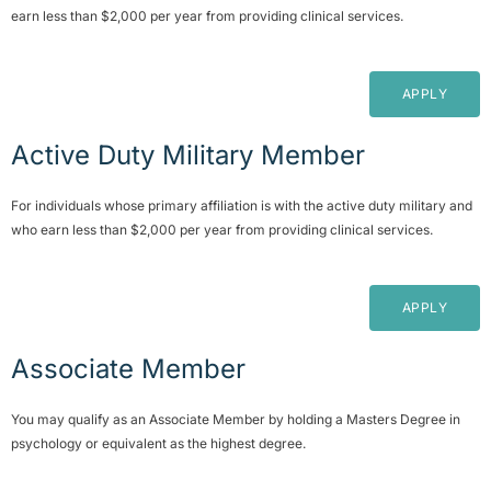
earn less than $2,000 per year from providing clinical services.
APPLY
Active Duty Military Member
For individuals whose primary affiliation is with the active duty military and
who earn less than $2,000 per year from providing clinical services.
APPLY
Associate Member
You may qualify as an Associate Member by holding a Masters Degree in
psychology or equivalent as the highest degree.