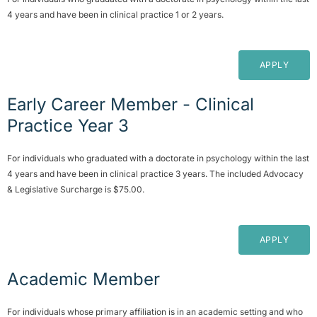
4 years and have been in clinical practice 1 or 2 years.
APPLY
Early Career Member - Clinical
Practice Year 3
For individuals who graduated with a doctorate in psychology within the last
4 years and have been in clinical practice 3 years. The included Advocacy
& Legislative Surcharge is $75.00.
APPLY
Academic Member
For individuals whose primary affiliation is in an academic setting and who