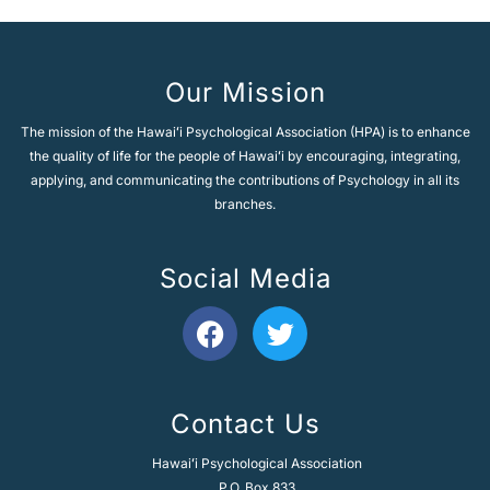
Our Mission
The mission of the Hawaiʻi Psychological Association (HPA) is to enhance
the quality of life for the people of Hawaiʻi by encouraging, integrating,
applying, and communicating the contributions of Psychology in all its
branches.
Social Media
F
T
a
w
c
i
e
t
Contact Us
b
t
o
e
Hawaiʻi Psychological Association
o
r
P.O. Box 833