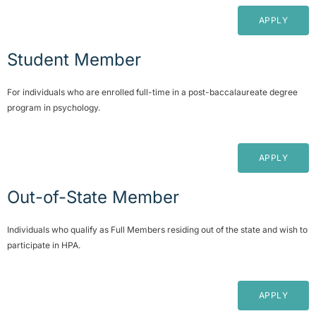
APPLY
Student Member
For individuals who are enrolled full-time in a post-baccalaureate degree
program in psychology.
APPLY
Out-of-State Member
Individuals who qualify as Full Members residing out of the state and wish to
participate in HPA.
APPLY