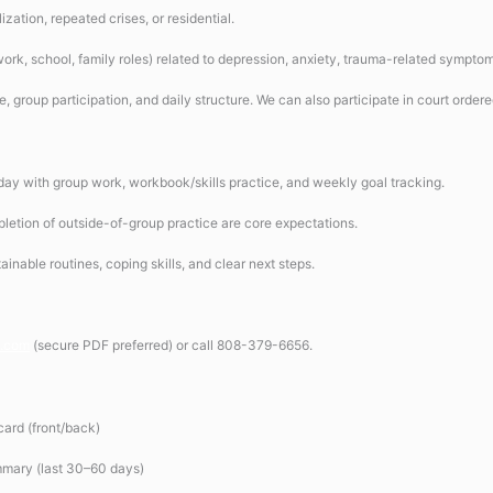
ization, repeated crises, or residential.
work, school, family roles) related to depression, anxiety, trauma-related sympto
ce, group participation, and daily structure. We can also participate in court ordere
 day with group work, workbook/skills practice, and weekly goal tracking.
letion of outside-of-group practice are core expectations.
inable routines, coping skills, and clear next steps.
i.com
(secure PDF preferred) or call 808-379-6656.
ard (front/back)
mmary (last 30–60 days)