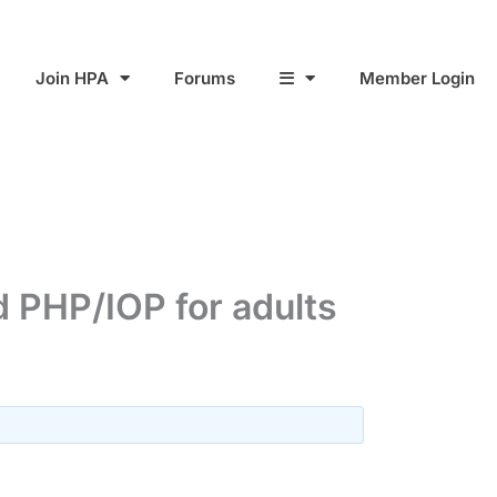
Join HPA
Forums
Member Login
 PHP/IOP for adults