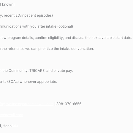
(if known)
ry, recent ED/inpatient episodes)
mmunications with you after intake (optional)
iew program details, confirm eligibility, and discuss the next available start date.
ag the referral so we can prioritize the intake conversation.
the Community, TRICARE, and private pay.
ents (SCAs) whenever appropriate.
nfo@wellnesspartnershawaii.com
| 808-379-6656
ershawaii.com
i, Honolulu