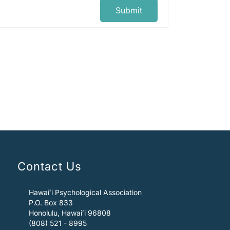
Submit
Contact Us
Hawaiʻi Psychological Association
P.O. Box 833
Honolulu, Hawaiʻi 96808
(808) 521 - 8995