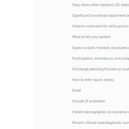
Step-down after inpatient, ED stabil
Significant functional impairment (
Patients motivated for skills practi
What to tell your patient
Expect a skills-forward, structured
Participation, attendance, and comp
Discharge planning focuses on susta
How to refer (quick steps)
Email
info@wellnesspartnershawai
Include (if available):
Patient demographics & insurance c
Recent clinical note/diagnostic su