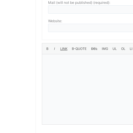
Mail (will not be published) (required):
Website: