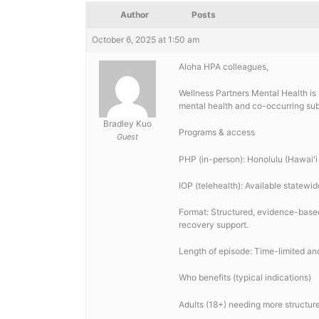
Author
Posts
October 6, 2025 at 1:50 am
Aloha HPA colleagues,
Wellness Partners Mental Health is 
mental health and co-occurring su
Bradley Kuo
Programs & access
Guest
PHP (in-person): Honolulu (Hawaiʻi 
IOP (telehealth): Available statewid
Format: Structured, evidence-based
recovery support.
Length of episode: Time-limited and 
Who benefits (typical indications)
Adults (18+) needing more structur