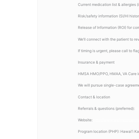
Current medication list & allergies 
Risk/safety information (SI/HI histo
Release of Information (ROI) for co
We’ll connect with the patient to rev
If timing is urgent, please call to fl
Insurance & payment
HMSA HMO/PPO, HMAA, VA Care in 
We will pursue single-case agreem
Contact & location
Referrals & questions (preferred):
i
Website:
http://www.wellnesspartn
Program location (PHP): Hawaiʻi Ka