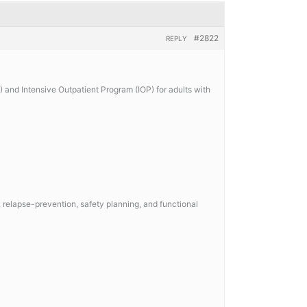
#2822
REPLY
 and Intensive Outpatient Program (IOP) for adults with
relapse-prevention, safety planning, and functional