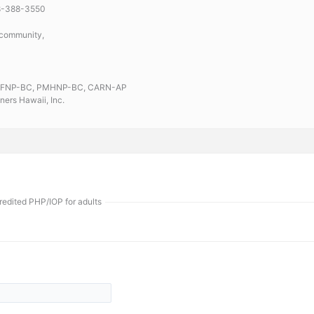
08-388-3550
 community,
RN, FNP-BC, PMHNP-BC, CARN-AP
ners Hawaii, Inc.
edited PHP/IOP for adults