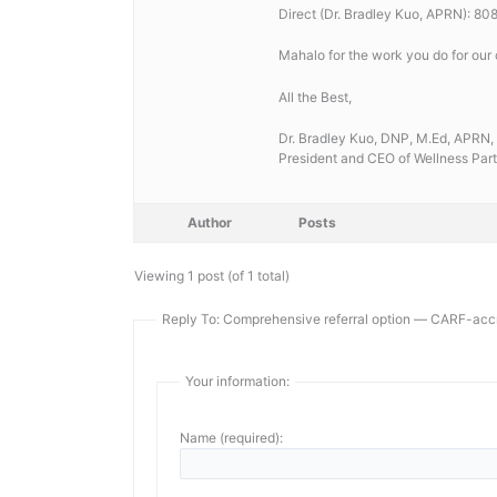
Direct (Dr. Bradley Kuo, APRN): 8
Mahalo for the work you do for our
All the Best,
Dr. Bradley Kuo, DNP, M.Ed, AP
President and CEO of Wellness Part
Author
Posts
Viewing 1 post (of 1 total)
Reply To: Comprehensive referral option — CARF-accr
Your information:
Name (required):