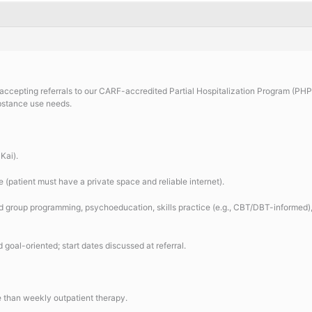
accepting referrals to our CARF-accredited Partial Hospitalization Program (PHP)
bstance use needs.
Kai).
e (patient must have a private space and reliable internet).
 group programming, psychoeducation, skills practice (e.g., CBT/DBT-informed), 
goal-oriented; start dates discussed at referral.
e than weekly outpatient therapy.