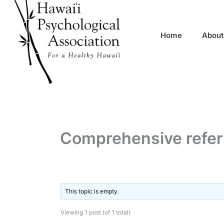
Skip
content
to
content
Home
About
Comprehensive referr
By
/
This topic is empty.
Viewing 1 post (of 1 total)