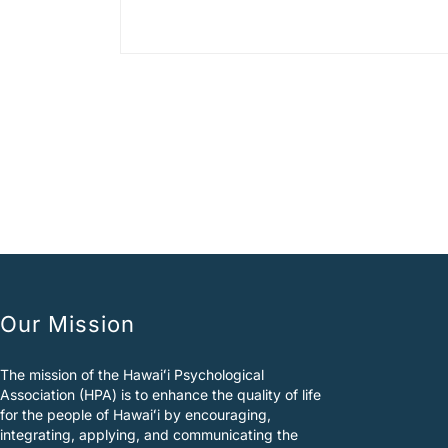
A
l
t
e
r
n
a
t
i
v
e
:
Our Mission
The mission of the Hawaiʻi Psychological
Association (HPA) is to enhance the quality of life
for the people of Hawaiʻi by encouraging,
integrating, applying, and communicating the