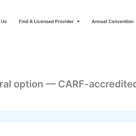
 Us
Find A Licensed Provider
Annual Convention
al option — CARF-accredited