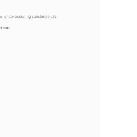
ms, or co-occurring substance use.
d care.