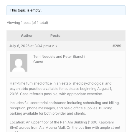
This topic is empty.
Viewing 1 post (of 1 total)
Author
Posts
July 6, 2026 at 3:04 pm
#2891
REPLY
Terri Needels and Peter Bianchi
Guest
Half-time furnished office in an established psychological and
psychiatric practice available for sublease beginning August 1,
2026. Case referrals possible, with appropriate expertise.
Includes full secretarial assistance including scheduling and billing,
reception, phone messages, and basic office supplies. Building
parking available for both provider and clients.
Location: An upper floor of the Pan Am Building (1600 Kapiolani
Blvd) across from Ala Moana Mall. On the bus line with ample street