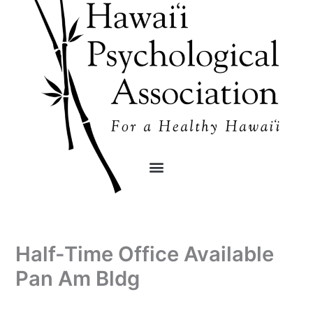
Skip
content
to
content
Half-Time Office Available
Pan Am Bldg
By
/