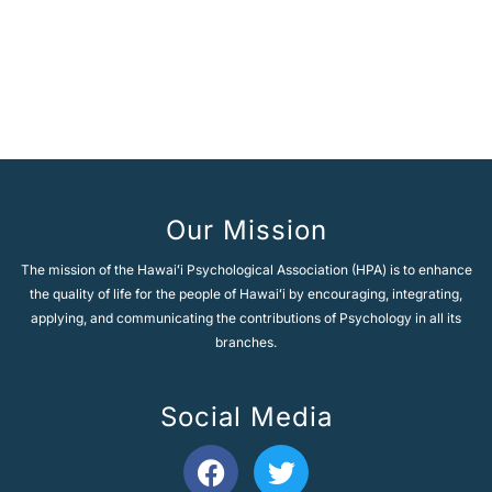
A
l
t
e
Next Topic
→
r
n
a
t
i
v
e
Our Mission
:
The mission of the Hawaiʻi Psychological Association (HPA) is to enhance
the quality of life for the people of Hawaiʻi by encouraging, integrating,
applying, and communicating the contributions of Psychology in all its
branches.
Social Media
F
T
a
w