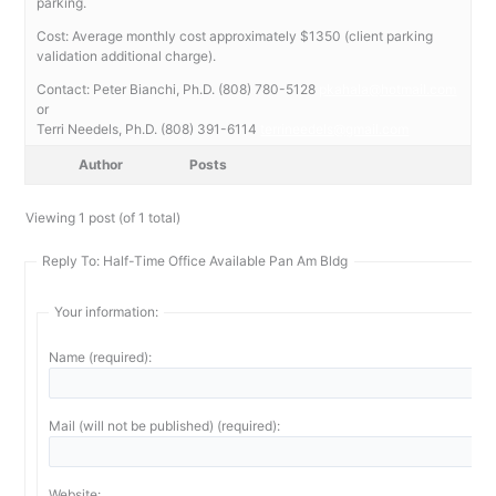
parking.
Cost: Average monthly cost approximately $1350 (client parking
validation additional charge).
Contact: Peter Bianchi, Ph.D. (808) 780-5128
pkahala@hotmail.com
or
Terri Needels, Ph.D. (808) 391-6114
terrineedels@gmail.com
Author
Posts
Viewing 1 post (of 1 total)
Reply To: Half-Time Office Available Pan Am Bldg
Your information:
Name (required):
Mail (will not be published) (required):
Website: