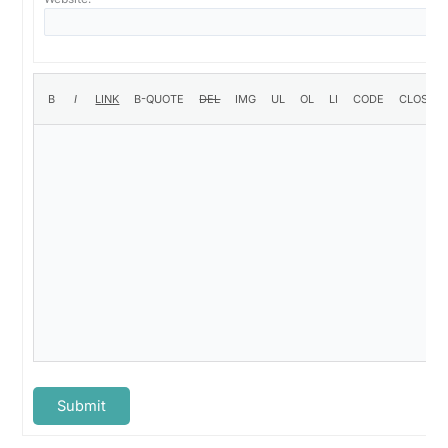
Submit