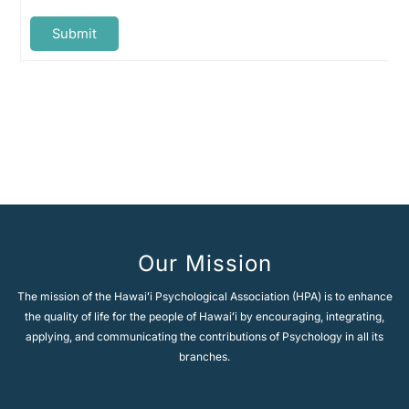
Submit
A
l
t
e
Next Topic
→
r
n
a
t
i
v
e
Our Mission
:
The mission of the Hawaiʻi Psychological Association (HPA) is to enhance
the quality of life for the people of Hawaiʻi by encouraging, integrating,
applying, and communicating the contributions of Psychology in all its
branches.