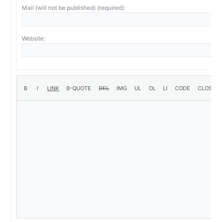
Mail (will not be published) (required):
Website: