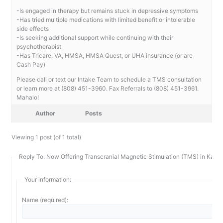
-Is engaged in therapy but remains stuck in depressive symptoms
-Has tried multiple medications with limited benefit or intolerable
side effects
-Is seeking additional support while continuing with their
psychotherapist
-Has Tricare, VA, HMSA, HMSA Quest, or UHA insurance (or are
Cash Pay)
Please call or text our Intake Team to schedule a TMS consultation
or learn more at (808) 451-3960. Fax Referrals to (808) 451-3961.
Mahalo!
Author
Posts
Viewing 1 post (of 1 total)
Reply To: Now Offering Transcranial Magnetic Stimulation (TMS) in Kailu
Your information:
Name (required):