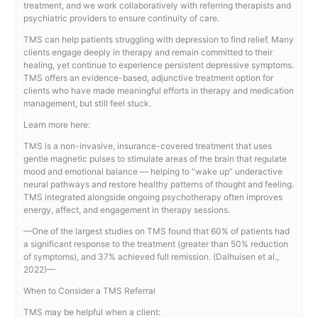
treatment, and we work collaboratively with referring therapists and
psychiatric providers to ensure continuity of care.
TMS can help patients struggling with depression to find relief. Many
clients engage deeply in therapy and remain committed to their
healing, yet continue to experience persistent depressive symptoms.
TMS offers an evidence-based, adjunctive treatment option for
clients who have made meaningful efforts in therapy and medication
management, but still feel stuck.
Learn more here:
TMS Treatment
TMS is a non-invasive, insurance-covered treatment that uses
gentle magnetic pulses to stimulate areas of the brain that regulate
mood and emotional balance — helping to “wake up” underactive
neural pathways and restore healthy patterns of thought and feeling.
TMS integrated alongside ongoing psychotherapy often improves
energy, affect, and engagement in therapy sessions.
—One of the largest studies on TMS found that 60% of patients had
a significant response to the treatment (greater than 50% reduction
of symptoms), and 37% achieved full remission. (Dalhuisen et al.,
2022)—
When to Consider a TMS Referral
TMS may be helpful when a client: