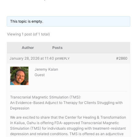
By
/
This topic is empty.
Viewing 1 post (of 1 total)
Author
Posts
January 28, 2026 at 11:40 pm
#2860
REPLY
Jeremy Kalan
Guest
Transcranial Magnetic Stimulation (TMS):
An Evidence-Based Adjunct to Therapy for Clients Struggling with
Depression
We are excited to share that the Center for Healing & Transformation
in Kailua, Oahu is offering FDA-approved Transcranial Magnetic
Stimulation (TMS) for individuals struggling with treatment-resistant
depression and related conditions. TMS is offered as an adjunctive