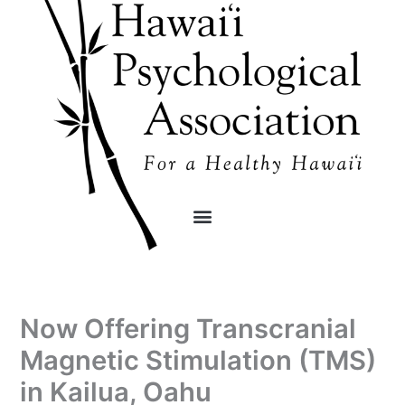
Skip
content
to
content
Now Offering Transcranial
Magnetic Stimulation (TMS)
in Kailua, Oahu