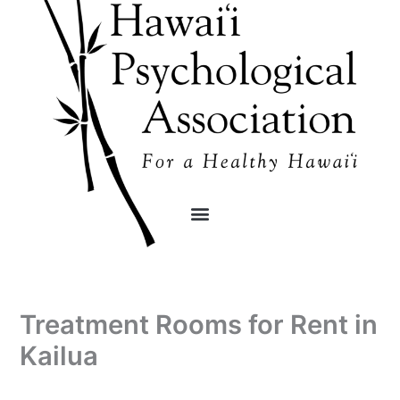
Skip
content
to
content
Treatment Rooms for Rent in
Kailua
By
/