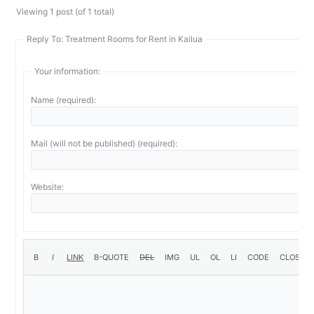
Viewing 1 post (of 1 total)
Reply To: Treatment Rooms for Rent in Kailua
Your information:
Name (required):
Mail (will not be published) (required):
Website: