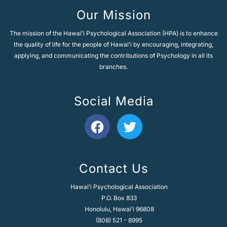
e
Our Mission
:
The mission of the Hawaiʻi Psychological Association (HPA) is to enhance
the quality of life for the people of Hawaiʻi by encouraging, integrating,
applying, and communicating the contributions of Psychology in all its
branches.
Social Media
F
T
a
w
c
i
e
t
Contact Us
b
t
o
e
Hawaiʻi Psychological Association
o
r
P.O. Box 833
k
Honolulu, Hawaiʻi 96808
(808) 521 - 8995