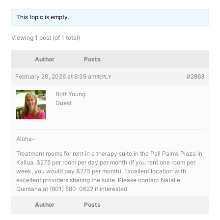
This topic is empty.
Viewing 1 post (of 1 total)
Author
Posts
February 20, 2026 at 6:35 am
#2863
REPLY
Britt Young
Guest
Aloha–
Treatment rooms for rent in a therapy suite in the Pali Palms Plaza in
Kailua. $275 per room per day per month (if you rent one room per
week, you would pay $275 per month). Excellent location with
excellent providers sharing the suite. Please contact Natalie
Quintana at (801) 580-0622 if interested.
Author
Posts